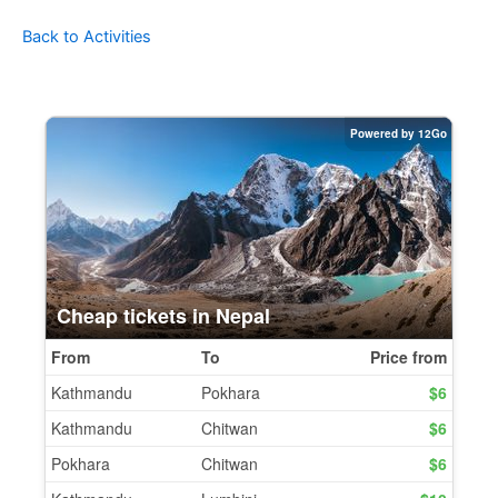
Back to Activities