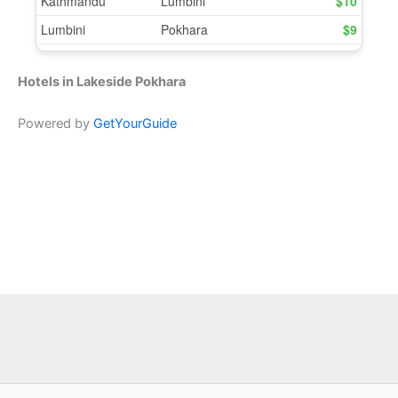
Hotels in Lakeside Pokhara
Powered by
GetYourGuide