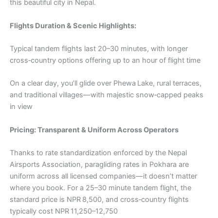
this beautiful city in Nepal.
Flights Duration & Scenic Highlights:
Typical tandem flights last 20–30 minutes, with longer
cross‑country options offering up to an hour of flight time
On a clear day, you’ll glide over Phewa Lake, rural terraces,
and traditional villages—with majestic snow‑capped peaks
in view
Pricing: Transparent & Uniform Across Operators
Thanks to rate standardization enforced by the Nepal
Airsports Association, paragliding rates in Pokhara are
uniform across all licensed companies—it doesn’t matter
where you book. For a 25–30 minute tandem flight, the
standard price is NPR 8,500, and cross‑country flights
typically cost NPR 11,250–12,750