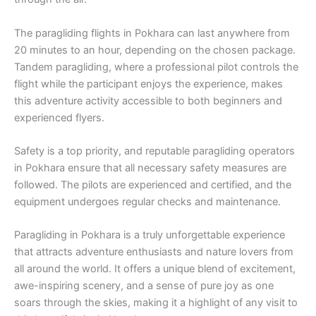
The paragliding flights in Pokhara can last anywhere from
20 minutes to an hour, depending on the chosen package.
Tandem paragliding, where a professional pilot controls the
flight while the participant enjoys the experience, makes
this adventure activity accessible to both beginners and
experienced flyers.
Safety is a top priority, and reputable paragliding operators
in Pokhara ensure that all necessary safety measures are
followed. The pilots are experienced and certified, and the
equipment undergoes regular checks and maintenance.
Paragliding in Pokhara is a truly unforgettable experience
that attracts adventure enthusiasts and nature lovers from
all around the world. It offers a unique blend of excitement,
awe-inspiring scenery, and a sense of pure joy as one
soars through the skies, making it a highlight of any visit to