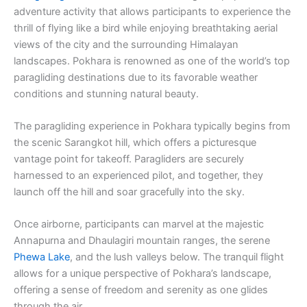
adventure activity that allows participants to experience the
thrill of flying like a bird while enjoying breathtaking aerial
views of the city and the surrounding Himalayan
landscapes. Pokhara is renowned as one of the world’s top
paragliding destinations due to its favorable weather
conditions and stunning natural beauty.
The paragliding experience in Pokhara typically begins from
the scenic Sarangkot hill, which offers a picturesque
vantage point for takeoff. Paragliders are securely
harnessed to an experienced pilot, and together, they
launch off the hill and soar gracefully into the sky.
Once airborne, participants can marvel at the majestic
Annapurna and Dhaulagiri mountain ranges, the serene
Phewa Lake
, and the lush valleys below. The tranquil flight
allows for a unique perspective of Pokhara’s landscape,
offering a sense of freedom and serenity as one glides
through the air.