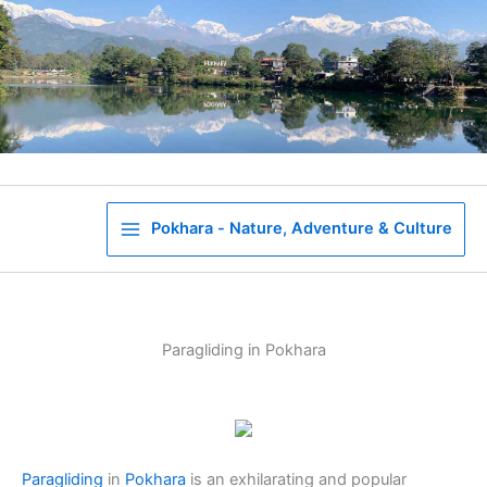
Skip
to
content
Pokhara - Nature, Adventure & Culture
Paragliding in Pokhara
Paragliding
in
Pokhara
is an exhilarating and popular