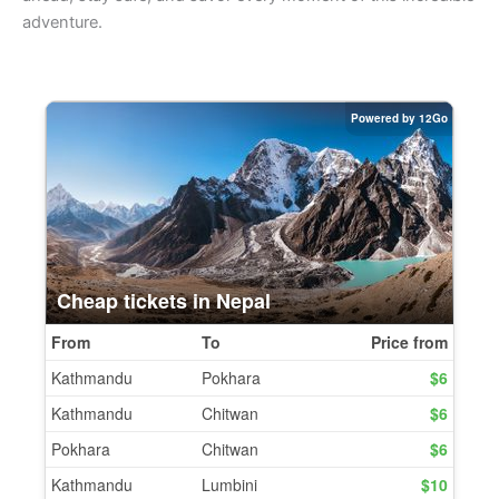
adventure.