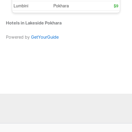
Hotels in Lakeside Pokhara
Powered by
GetYourGuide