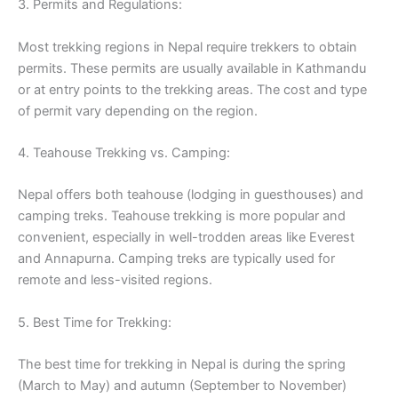
3. Permits and Regulations:
Most trekking regions in Nepal require trekkers to obtain
permits. These permits are usually available in Kathmandu
or at entry points to the trekking areas. The cost and type
of permit vary depending on the region.
4. Teahouse Trekking vs. Camping:
Nepal offers both teahouse (lodging in guesthouses) and
camping treks. Teahouse trekking is more popular and
convenient, especially in well-trodden areas like Everest
and Annapurna. Camping treks are typically used for
remote and less-visited regions.
5. Best Time for Trekking:
The best time for trekking in Nepal is during the spring
(March to May) and autumn (September to November)