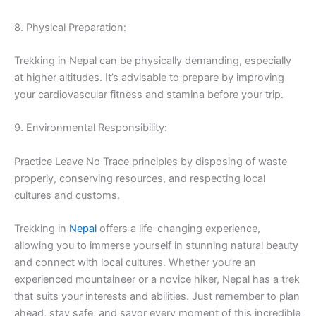
8. Physical Preparation:
Trekking in Nepal can be physically demanding, especially
at higher altitudes. It’s advisable to prepare by improving
your cardiovascular fitness and stamina before your trip.
9. Environmental Responsibility:
Practice Leave No Trace principles by disposing of waste
properly, conserving resources, and respecting local
cultures and customs.
Trekking in
Nepal
offers a life-changing experience,
allowing you to immerse yourself in stunning natural beauty
and connect with local cultures. Whether you’re an
experienced mountaineer or a novice hiker, Nepal has a trek
that suits your interests and abilities. Just remember to plan
ahead, stay safe, and savor every moment of this incredible