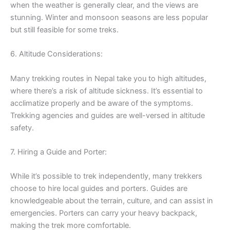
when the weather is generally clear, and the views are
stunning. Winter and monsoon seasons are less popular
but still feasible for some treks.
6. Altitude Considerations:
Many trekking routes in Nepal take you to high altitudes,
where there’s a risk of altitude sickness. It’s essential to
acclimatize properly and be aware of the symptoms.
Trekking agencies and guides are well-versed in altitude
safety.
7. Hiring a Guide and Porter:
While it’s possible to trek independently, many trekkers
choose to hire local guides and porters. Guides are
knowledgeable about the terrain, culture, and can assist in
emergencies. Porters can carry your heavy backpack,
making the trek more comfortable.