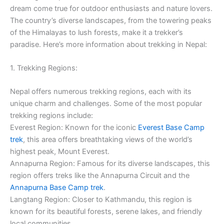
dream come true for outdoor enthusiasts and nature lovers.
The country’s diverse landscapes, from the towering peaks
of the Himalayas to lush forests, make it a trekker’s
paradise. Here’s more information about trekking in Nepal:
1. Trekking Regions:
Nepal offers numerous trekking regions, each with its
unique charm and challenges. Some of the most popular
trekking regions include:
Everest Region: Known for the iconic
Everest Base Camp
trek
, this area offers breathtaking views of the world’s
highest peak, Mount Everest.
Annapurna Region: Famous for its diverse landscapes, this
region offers treks like the Annapurna Circuit and the
Annapurna Base Camp trek
.
Langtang Region: Closer to Kathmandu, this region is
known for its beautiful forests, serene lakes, and friendly
local communities.