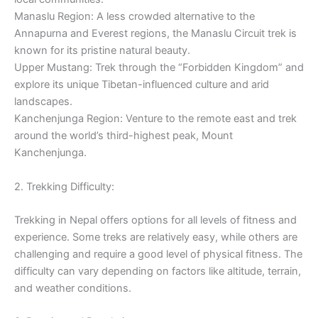
Manaslu Region: A less crowded alternative to the
Annapurna and Everest regions, the Manaslu Circuit trek is
known for its pristine natural beauty.
Upper Mustang: Trek through the “Forbidden Kingdom” and
explore its unique Tibetan-influenced culture and arid
landscapes.
Kanchenjunga Region: Venture to the remote east and trek
around the world’s third-highest peak, Mount
Kanchenjunga.
2. Trekking Difficulty:
Trekking in Nepal offers options for all levels of fitness and
experience. Some treks are relatively easy, while others are
challenging and require a good level of physical fitness. The
difficulty can vary depending on factors like altitude, terrain,
and weather conditions.