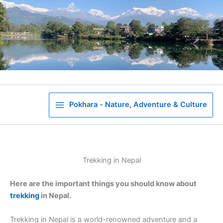
Skip
to
content
Pokhara - Nature, Adventure & Culture
Trekking in Nepal
Here are the important things you should know about
trekking
in Nepal.
Trekking in Nepal is a world-renowned adventure and a