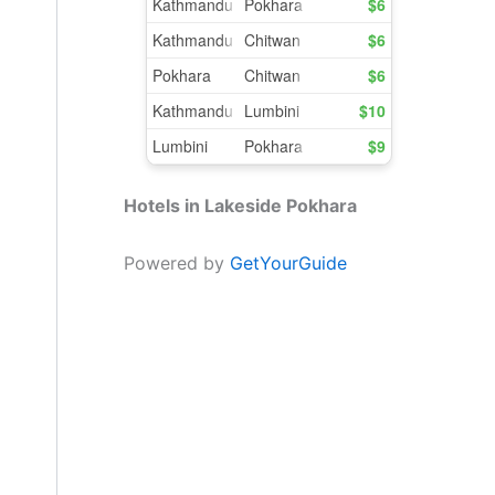
Hotels in Lakeside Pokhara
Powered by
GetYourGuide