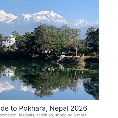
ide to Pokhara, Nepal 2026
ortation, festivals, activities, shopping & more