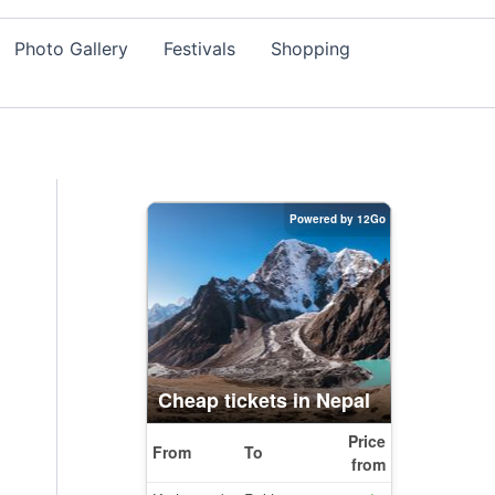
Photo Gallery
Festivals
Shopping