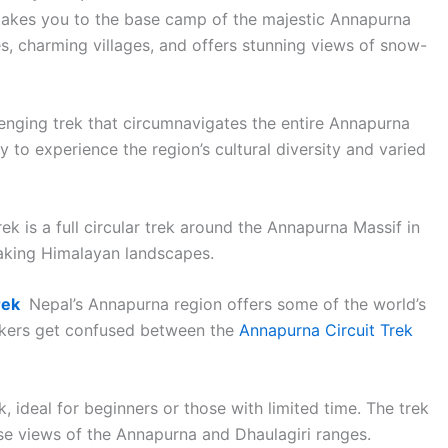
t takes you to the base camp of the majestic Annapurna
s, charming villages, and offers stunning views of snow-
lenging trek that circumnavigates the entire Annapurna
y to experience the region’s cultural diversity and varied
 is a full circular trek around the Annapurna Massif in
taking Himalayan landscapes.
rek
Nepal’s Annapurna region offers some of the world’s
kkers get confused between the
Annapurna Circuit Trek
ek, ideal for beginners or those with limited time. The trek
ise views of the Annapurna and Dhaulagiri ranges.