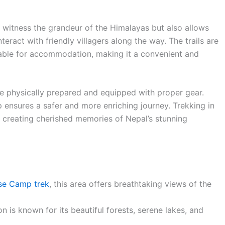
o witness the grandeur of the Himalayas but also allows
teract with friendly villagers along the way. The trails are
able for accommodation, making it a convenient and
be physically prepared and equipped with proper gear.
p ensures a safer and more enriching journey. Trekking in
 creating cherished memories of Nepal’s stunning
se Camp trek
, this area offers breathtaking views of the
n is known for its beautiful forests, serene lakes, and