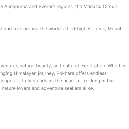
the Annapurna and Everest regions, the Manaslu Circuit
st and trek around the world’s third-highest peak, Mount
dventure, natural beauty, and cultural exploration. Whether
lenging Himalayan journey, Pokhara offers endless
capes. It truly stands as the heart of trekking in the
 nature lovers and adventure seekers alike.