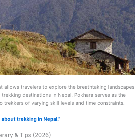
at allows travelers to explore the breathtaking landscapes
 trekking destinations in Nepal. Pokhara serves as the
trekkers of varying skill levels and time constraints.
about trekking in Nepal.”
erary & Tips (2026)