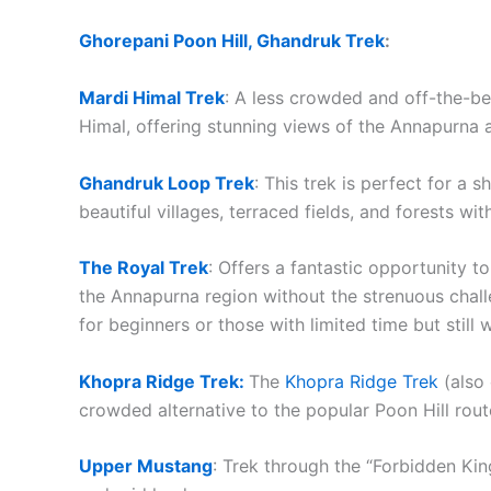
Ghorepani Poon Hill, Ghandruk Trek
:
Mardi Himal Trek
: A less crowded and off-the-be
Himal, offering stunning views of the Annapurna
Ghandruk Loop Trek
: This trek is perfect for a 
beautiful villages, terraced fields, and forests 
The Royal Trek
: Offers a fantastic opportunity t
the Annapurna region without the strenuous challen
for beginners or those with limited time but still
Khopra Ridge Trek:
The
Khopra Ridge Trek
(also 
crowded alternative to the popular Poon Hill rou
Upper Mustang
: Trek through the “Forbidden Ki