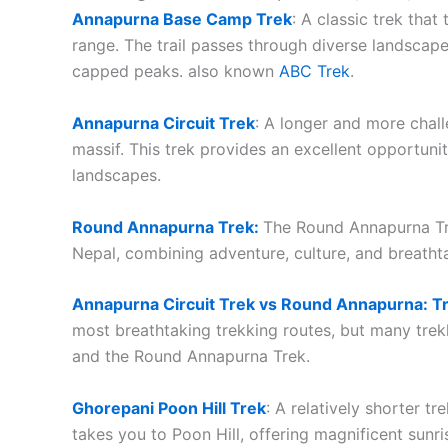
Annapurna Base Camp Trek
: A classic trek tha
range. The trail passes through diverse landscape
capped peaks. also known
ABC Trek
.
Annapurna Circuit Trek
: A longer and more chal
massif. This trek provides an excellent opportunit
landscapes.
Round Annapurna Trek:
The Round Annapurna Trek
Nepal, combining adventure, culture, and breath
Annapurna Circuit Trek vs Round Annapurna: T
most breathtaking trekking routes, but many tre
and the Round Annapurna Trek.
Ghorepani Poon Hill Trek
: A relatively shorter tr
takes you to Poon Hill, offering magnificent sunr