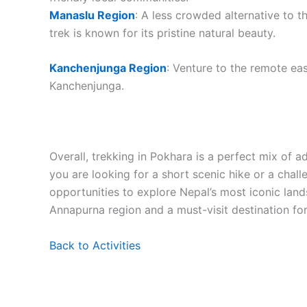
Manaslu Region
: A less crowded alternative to 
trek is known for its pristine natural beauty.
Kanchenjunga Region
: Venture to the remote ea
Kanchenjunga.
Overall, trekking in Pokhara is a perfect mix of a
you are looking for a short scenic hike or a chal
opportunities to explore Nepal’s most iconic lands
Annapurna region and a must-visit destination for
Back to Activities