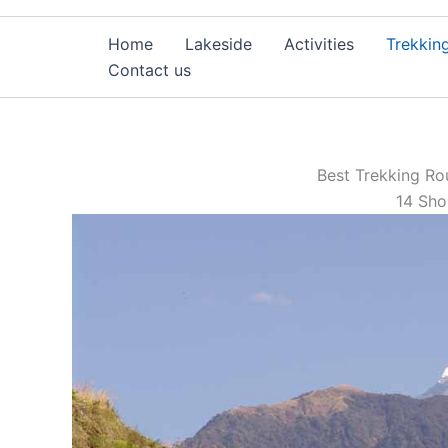
Home
Lakeside
Activities
Trekkin
Contact us
Best Trekking Ro
14 Sho