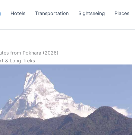
g
Hotels
Transportation
Sightseeing
Places
utes from Pokhara (2026)
rt & Long Treks