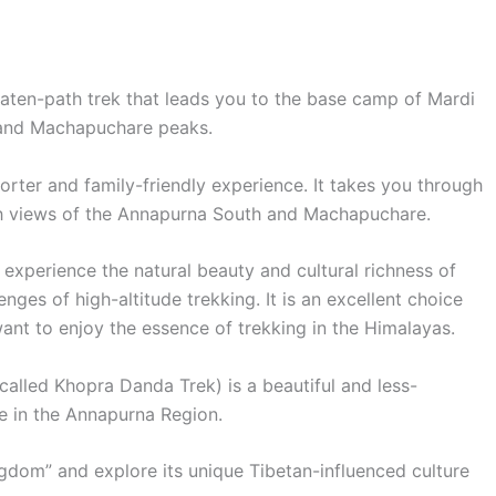
aten-path trek that leads you to the base camp of Mardi
 and Machapuchare peaks.
shorter and family-friendly experience. It takes you through
with views of the Annapurna South and Machapuchare.
o experience the natural beauty and cultural richness of
ges of high-altitude trekking. It is an excellent choice
 want to enjoy the essence of trekking in the Himalayas.
called Khopra Danda Trek) is a beautiful and less-
te in the Annapurna Region.
ngdom” and explore its unique Tibetan-influenced culture