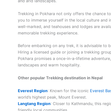
and arid landscapes.
Trekking in Pokhara not only offers the chance t
you to immerse yourself in the local culture and in
well-marked, and teahouses and lodges are avail
memorable trekking experience.
Before embarking on any trek, it is advisable to 
Hiring a licensed guide or joining a trekking grou
Pokhara promises a once-in-a-lifetime adventure,
landscapes and warm hospitality.
Other popular Trekking destination in Nepal
Everest Region
: Known for the iconic
Everest Ba
world’s highest peak, Mount Everest.
Langtang Region
: Closer to Kathmandu, this regio
friendly local communities.