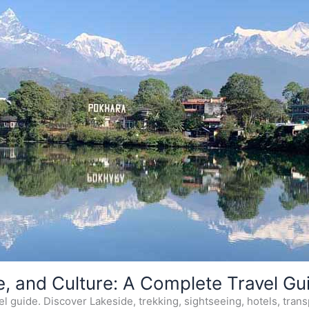
e, and Culture: A Complete Travel Gu
 guide. Discover Lakeside, trekking, sightseeing, hotels, transp