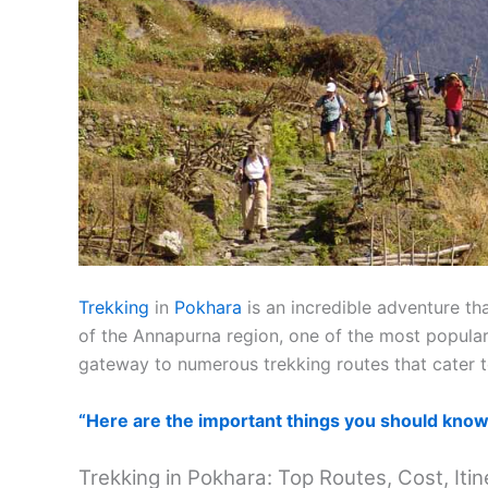
Trekking
in
Pokhara
is an incredible adventure th
of the Annapurna region, one of the most popular
gateway to numerous trekking routes that cater to 
“Here are the important things you should know 
Trekking in Pokhara: Top Routes, Cost, Itin