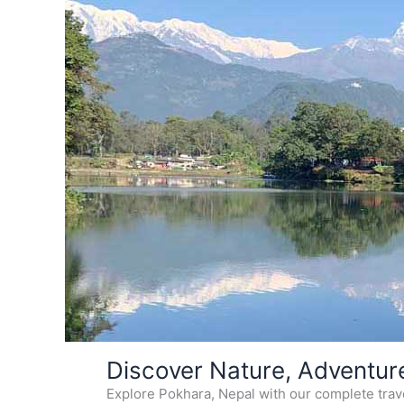
Skip
Discover Nature, Adventur
to
Explore Pokhara, Nepal with our complete travel
content