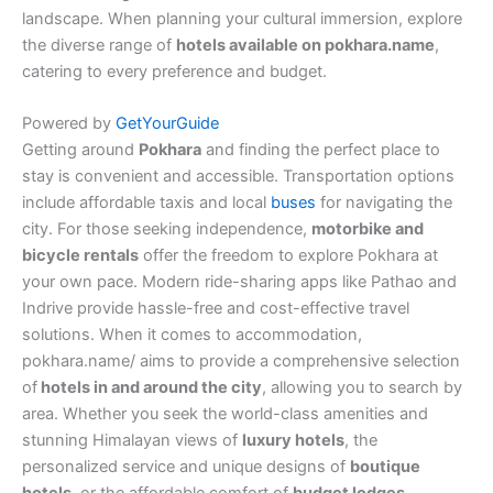
landscape. When planning your cultural immersion, explore
the diverse range of
hotels available on pokhara.name
,
catering to every preference and budget.
Powered by
GetYourGuide
Getting around
Pokhara
and finding the perfect place to
stay is convenient and accessible. Transportation options
include affordable taxis and local
buses
for navigating the
city. For those seeking independence,
motorbike and
bicycle rentals
offer the freedom to explore Pokhara at
your own pace. Modern ride-sharing apps like Pathao and
Indrive provide hassle-free and cost-effective travel
solutions. When it comes to accommodation,
pokhara.name/ aims to provide a comprehensive selection
of
hotels in and around the city
, allowing you to search by
area. Whether you seek the world-class amenities and
stunning Himalayan views of
luxury hotels
, the
personalized service and unique designs of
boutique