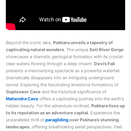
Beyond the iconic lake,
Pokhara unveils a tapestry of
captivating natural wonders
. The unique
Seti River Gorge
showcases a dramatic geological formation with its crystal-
clear waters flowing through a deep chasm.
Devi’s Fall
presents a mesmerizing spectacle as a powerful waterfall
dramatically disappears into an intriguing underground
tunnel. Exploring the fascinating limestone formations of
Gupteswor Cave
and the historical significance of
Mahendra Cave
offers a captivating journey into the earth’s
hidden beauty. For the adventure-inclined,
Pokhara lives up
to its reputation as an adventure capital
. Experience the
unparalleled thrill of
paragliding
over Pokhara’s stunning
landscapes
, offering breathtaking aerial perspectives. Feel