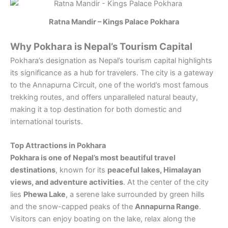
Ratna Mandir – Kings Palace Pokhara
Why Pokhara is Nepal’s Tourism Capital
Pokhara’s designation as Nepal’s tourism capital highlights
its significance as a hub for travelers. The city is a gateway
to the Annapurna Circuit, one of the world’s most famous
trekking routes, and offers unparalleled natural beauty,
making it a top destination for both domestic and
international tourists.
Top Attractions in Pokhara
Pokhara is one of Nepal’s most beautiful travel
destinations
, known for its
peaceful lakes, Himalayan
views, and adventure activities
. At the center of the city
lies
Phewa Lake
, a serene lake surrounded by green hills
and the snow-capped peaks of the
Annapurna Range
.
Visitors can enjoy boating on the lake, relax along the