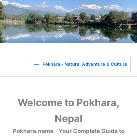
Skip
to
content
Pokhara - Nature, Adventure & Culture
Welcome to Pokhara,
Nepal
Pokhara.name – Your Complete Guide to