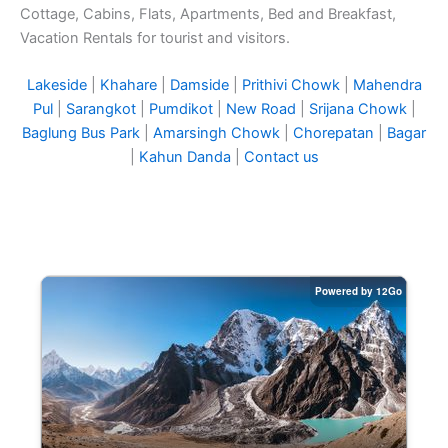
Cottage, Cabins, Flats, Apartments, Bed and Breakfast,
Vacation Rentals for tourist and visitors.
Lakeside
|
Khahare
|
Damside
|
Prithivi Chowk
|
Mahendra
Pul
|
Sarangkot
|
Pumdikot
|
New Road
|
Srijana Chowk
|
Baglung Bus Park
|
Amarsingh Chowk
|
Chorepatan
|
Bagar
|
Kahun Danda
|
Contact us