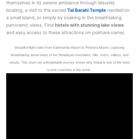
themselves in its serene ambiance through leisurely
boating, a visit to the sacred
Tal Barahi Temple
nestled on
a small island, or simply by soaking in the breathtaking
panoramic views. Find
hotels with stunning lake views
and easy access to these attractions on pokhara.name/.
Beautiful flight video from Kathmandu Airport to Pokhara Airport, capturing
breathtaking aerial views of the Himalayan mountains, hills, rivers, valleys, and
clouds. This short yet unforgettable journey shows why Nepal is one of the most
scenic countries in the world..