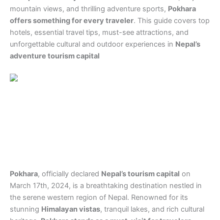
mountain views, and thrilling adventure sports,
Pokhara
offers something for every traveler
. This guide covers top
hotels, essential travel tips, must-see attractions, and
unforgettable cultural and outdoor experiences in
Nepal’s
adventure tourism capital
Pokhara
, officially declared
Nepal’s tourism capital
on
March 17th, 2024, is a breathtaking destination nestled in
the serene western region of Nepal. Renowned for its
stunning
Himalayan vistas
, tranquil lakes, and rich cultural