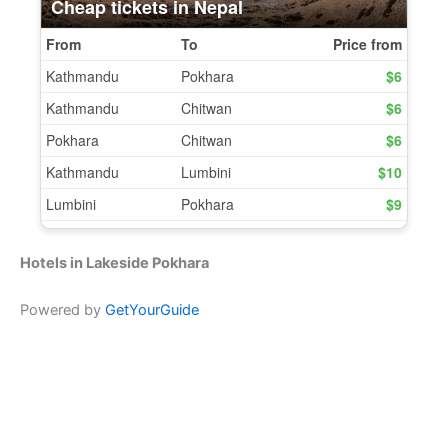
Hotels in Lakeside Pokhara
Powered by
GetYourGuide