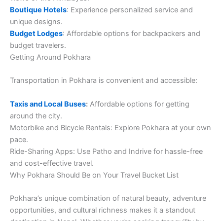
Boutique Hotels
: Experience personalized service and
unique designs.
Budget Lodges
: Affordable options for backpackers and
budget travelers.
Getting Around Pokhara
Transportation in Pokhara is convenient and accessible:
Taxis and Local Buses
:
Affordable options for getting
around the city.
Motorbike and Bicycle Rentals: Explore Pokhara at your own
pace.
Ride-Sharing Apps: Use Patho and Indrive for hassle-free
and cost-effective travel.
Why Pokhara Should Be on Your Travel Bucket List
Pokhara’s unique combination of natural beauty, adventure
opportunities, and cultural richness makes it a standout