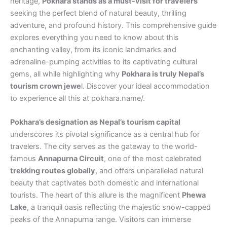
heritage,
Pokhara stands as a must-visit for travelers
seeking the perfect blend of natural beauty, thrilling
adventure, and profound history. This comprehensive guide
explores everything you need to know about this
enchanting valley, from its iconic landmarks and
adrenaline-pumping activities to its captivating cultural
gems, all while highlighting why
Pokhara is truly Nepal’s
tourism crown jewe
l. Discover your ideal accommodation
to experience all this at pokhara.name/.
Pokhara’s designation as Nepal’s tourism capital
underscores its pivotal significance as a central hub for
travelers. The city serves as the gateway to the world-
famous
Annapurna Circuit
, one of the most celebrated
trekking routes globally
, and offers unparalleled natural
beauty that captivates both domestic and international
tourists. The heart of this allure is the magnificent
Phewa
Lake
, a tranquil oasis reflecting the majestic snow-capped
peaks of the Annapurna range. Visitors can immerse