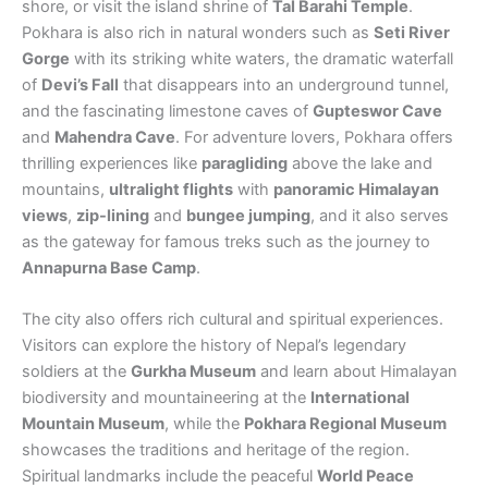
shore, or visit the island shrine of
Tal Barahi Temple
.
Pokhara is also rich in natural wonders such as
Seti River
Gorge
with its striking white waters, the dramatic waterfall
of
Devi’s Fall
that disappears into an underground tunnel,
and the fascinating limestone caves of
Gupteswor Cave
and
Mahendra Cave
. For adventure lovers, Pokhara offers
thrilling experiences like
paragliding
above the lake and
mountains,
ultralight flights
with
panoramic Himalayan
views
,
zip-lining
and
bungee jumping
, and it also serves
as the gateway for famous treks such as the journey to
Annapurna Base Camp
.
The city also offers rich cultural and spiritual experiences.
Visitors can explore the history of Nepal’s legendary
soldiers at the
Gurkha Museum
and learn about Himalayan
biodiversity and mountaineering at the
International
Mountain Museum
, while the
Pokhara Regional Museum
showcases the traditions and heritage of the region.
Spiritual landmarks include the peaceful
World Peace