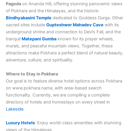
Pagoda
on Ananda Hill, offering stunning panoramic views
of Pokhara and the Himalayas, and the historic
Bindhyabasini Temple
dedicated to Goddess Durga. Other
sacred sites include
Gupteshwor Mahadev Cave
with its
underground shrine and connection to Devi’s Fall, and the
tranquil
Matepani Gumba
known for its prayer wheels,
murals, and peaceful mountain views. Together, these
attractions make Pokhara a perfect blend of natural beauty,
adventure, culture, and spirituality.
Where to Stay in Pokhara
Our goal is to feature diverse hotel options across Pokhara
on www.pokhara.name, with area-based search
functionality. Currently, we are compiling a complete
directory of hotels and homestays on every street in
Lakeside
.
Luxury Hotels
: Enjoy world-class amenities with stunning
views of the Himalayas.