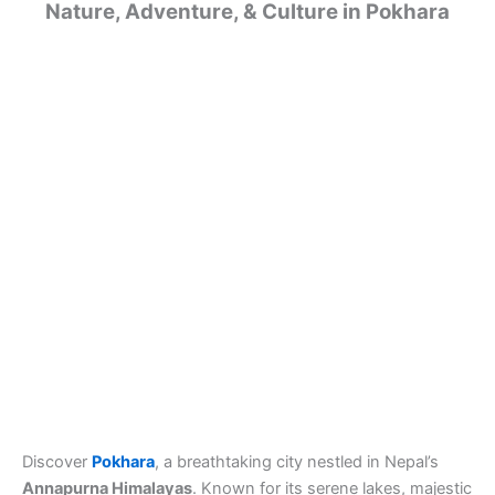
Nature, Adventure, & Culture in Pokhara
Discover
Pokhara
, a breathtaking city nestled in Nepal’s
Annapurna Himalayas
. Known for its serene lakes, majestic