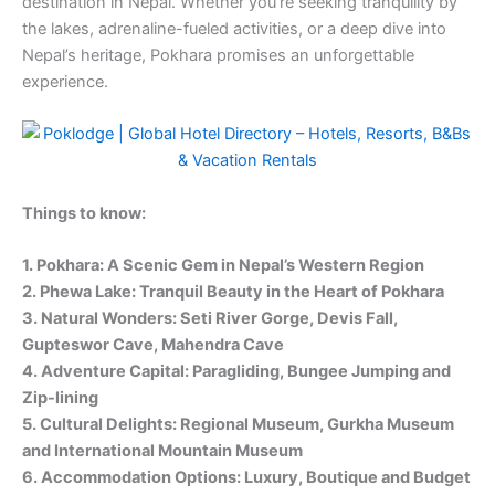
destination in Nepal. Whether you’re seeking tranquility by
the lakes, adrenaline-fueled activities, or a deep dive into
Nepal’s heritage, Pokhara promises an unforgettable
experience.
Things to know:
1. Pokhara: A Scenic Gem in Nepal’s Western Region
2. Phewa Lake: Tranquil Beauty in the Heart of Pokhara
3. Natural Wonders: Seti River Gorge, Devis Fall,
Gupteswor Cave, Mahendra Cave
4. Adventure Capital: Paragliding, Bungee Jumping and
Zip-lining
5. Cultural Delights: Regional Museum, Gurkha Museum
and International Mountain Museum
6. Accommodation Options: Luxury, Boutique and Budget