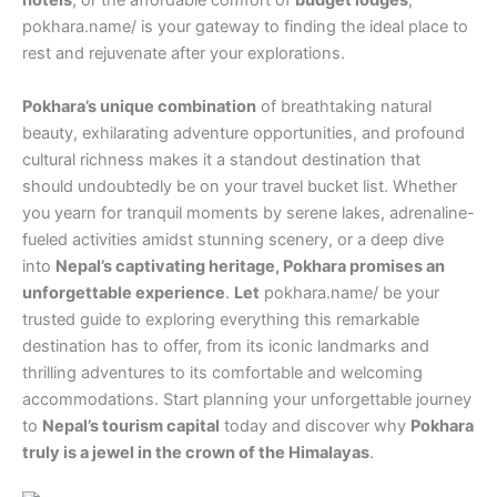
hotels
, or the affordable comfort of
budget lodges
,
pokhara.name/ is your gateway to finding the ideal place to
rest and rejuvenate after your explorations.
Pokhara’s unique combination
of breathtaking natural
beauty, exhilarating adventure opportunities, and profound
cultural richness makes it a standout destination that
should undoubtedly be on your travel bucket list. Whether
you yearn for tranquil moments by serene lakes, adrenaline-
fueled activities amidst stunning scenery, or a deep dive
into
Nepal’s captivating heritage, Pokhara promises an
unforgettable experience
.
Let
pokhara.name/ be your
trusted guide to exploring everything this remarkable
destination has to offer, from its iconic landmarks and
thrilling adventures to its comfortable and welcoming
accommodations. Start planning your unforgettable journey
to
Nepal’s tourism capital
today and discover why
Pokhara
truly is a jewel in the crown of the Himalayas
.