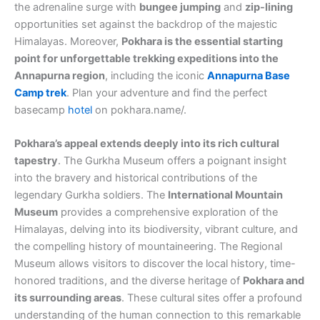
the adrenaline surge with
bungee jumping
and
zip-lining
opportunities set against the backdrop of the majestic
Himalayas. Moreover,
Pokhara is the essential starting
point for unforgettable trekking expeditions into the
Annapurna region
, including the iconic
Annapurna Base
Camp trek
. Plan your adventure and find the perfect
basecamp
hotel
on pokhara.name/.
Pokhara’s appeal extends deeply into its rich cultural
tapestry
. The Gurkha Museum offers a poignant insight
into the bravery and historical contributions of the
legendary Gurkha soldiers. The
International Mountain
Museum
provides a comprehensive exploration of the
Himalayas, delving into its biodiversity, vibrant culture, and
the compelling history of mountaineering. The Regional
Museum allows visitors to discover the local history, time-
honored traditions, and the diverse heritage of
Pokhara and
its surrounding areas
. These cultural sites offer a profound
understanding of the human connection to this remarkable