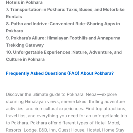
Hotels in Pokhara
7. Transportation in Pokhara: Taxis, Buses, and Motorbike
Rentals
8. Patho and Indrive: Convenient Ride-Sharing Apps in
Pokhara
9. Pokhara’s Allure: Himalayan Foothills and Annapurna
Trekking Gateway
10. Unforgettable Experiences: Nature, Adventure, and
Culture in Pokhara
Frequently Asked Questions (FAQ) About Pokhara?
Discover the ultimate guide to Pokhara, Nepal—explore
stunning Himalayan views, serene lakes, thrilling adventure
activities, and rich cultural experiences. Find top attractions,
travel tips, and everything you need for an unforgettable trip
to Pokhara. Pokhara offer different types of Hotel, Motel,
Resorts, Lodge, B&B, Inn, Guest House, Hostel, Home Stay,