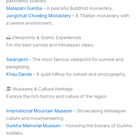
panoramic scenery.
Matepani Gumba
– A peaceful Buddhist monastery.
Jangchub Choeling Monastery
– A Tibetan monastery with
a serene environment.
🌅 Viewpoints & Scenic Experiences
For the best sunrise and Himalayan views:
Sarangkot
– The most famous viewpoint for sunrise and
paragliding.
Khau Danda
– A quiet hilltop for sunset and photography.
🏛️ Museums & Cultural Heritage
Explore the rich history and culture of the region.
International Mountain Museum
– Showcasing Himalayan
culture and mountaineering.
Gurkha Memorial Museum
– Honoring the bravery of Gurkha
soldiers.