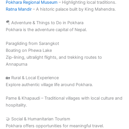
Pokhara Regional Museum
– Highlighting local traditions.
Ratna Mandir
– A historic palace built by King Mahendra.
🪂 Adventure & Things to Do in Pokhara
Pokhara is the adventure capital of Nepal.
Paragliding from Sarangkot
Boating on Phewa Lake
Zip-lining, ultralight flights, and trekking routes to
Annapurna
🏡 Rural & Local Experience
Explore authentic village life around Pokhara.
Pame & Khapaudi – Traditional villages with local culture and
hospitality.
🤝 Social & Humanitarian Tourism
Pokhara offers opportunities for meaningful travel.