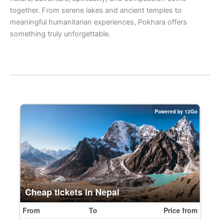
together. From serene lakes and ancient temples to
meaningful humanitarian experiences, Pokhara offers
something truly unforgettable.