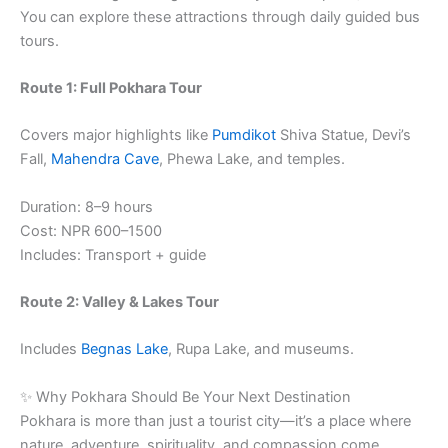
You can explore these attractions through daily guided bus
tours.
Route 1: Full Pokhara Tour
Covers major highlights like
Pumdikot
Shiva Statue, Devi’s
Fall,
Mahendra Cave
, Phewa Lake, and temples.
Duration: 8–9 hours
Cost: NPR 600–1500
Includes: Transport + guide
Route 2: Valley & Lakes Tour
Includes
Begnas Lake
, Rupa Lake, and museums.
✨ Why Pokhara Should Be Your Next Destination
Pokhara is more than just a tourist city—it’s a place where
nature, adventure, spirituality, and compassion come