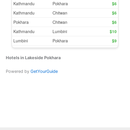
Hotels in Lakeside Pokhara
Powered by
GetYourGuide