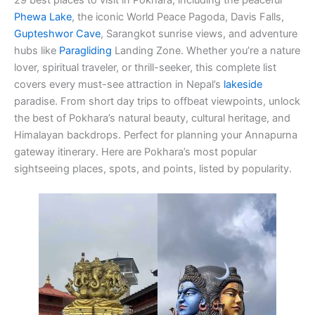
Phewa Lake
, the iconic World Peace Pagoda, Davis Falls,
Gupteshwor Cave
, Sarangkot sunrise views, and adventure
hubs like
Paragliding
Landing Zone. Whether you’re a nature
lover, spiritual traveler, or thrill-seeker, this complete list
covers every must-see attraction in Nepal’s
lakeside
paradise. From short day trips to offbeat viewpoints, unlock
the best of Pokhara’s natural beauty, cultural heritage, and
Himalayan backdrops. Perfect for planning your Annapurna
gateway itinerary. Here are Pokhara’s most popular
sightseeing places, spots, and points, listed by popularity.