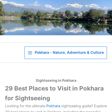
Skip
to
content
Pokhara - Nature, Adventure & Culture
Sightseeing in Pokhara
29 Best Places to Visit in Pokhara
for Sightseeing
Looking for the ultimate
Pokhara
sightseeing guide? Explore
29 best places to visit in Pokhara, including the peaceful