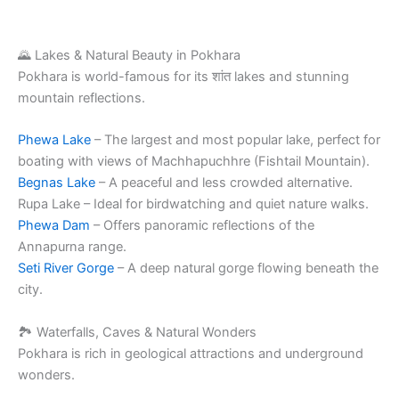
🌄 Lakes & Natural Beauty in Pokhara
Pokhara is world-famous for its शांत lakes and stunning
mountain reflections.
Phewa Lake
– The largest and most popular lake, perfect for
boating with views of Machhapuchhre (Fishtail Mountain).
Begnas Lake
– A peaceful and less crowded alternative.
Rupa Lake – Ideal for birdwatching and quiet nature walks.
Phewa Dam
– Offers panoramic reflections of the
Annapurna range.
Seti River Gorge
– A deep natural gorge flowing beneath the
city.
🏞️ Waterfalls, Caves & Natural Wonders
Pokhara is rich in geological attractions and underground
wonders.