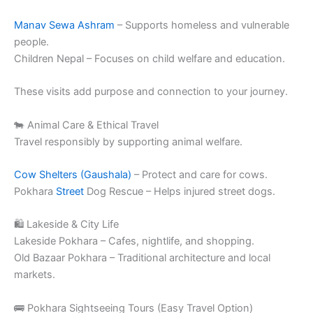
Manav Sewa Ashram
– Supports homeless and vulnerable
people.
Children Nepal – Focuses on child welfare and education.
These visits add purpose and connection to your journey.
🐄 Animal Care & Ethical Travel
Travel responsibly by supporting animal welfare.
Cow Shelters (Gaushala)
– Protect and care for cows.
Pokhara
Street
Dog Rescue – Helps injured street dogs.
🛍️ Lakeside & City Life
Lakeside Pokhara – Cafes, nightlife, and shopping.
Old Bazaar Pokhara – Traditional architecture and local
markets.
🚌 Pokhara Sightseeing Tours (Easy Travel Option)