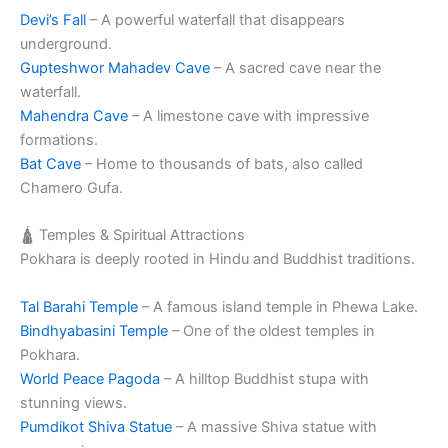
Devi’s Fall
– A powerful waterfall that disappears
underground.
Gupteshwor Mahadev Cave
– A sacred cave near the
waterfall.
Mahendra Cave
– A limestone cave with impressive
formations.
Bat Cave
– Home to thousands of bats, also called
Chamero Gufa.
🛕 Temples & Spiritual Attractions
Pokhara is deeply rooted in Hindu and Buddhist traditions.
Tal Barahi Temple
– A famous island temple in Phewa Lake.
Bindhyabasini Temple
– One of the oldest temples in
Pokhara.
World Peace Pagoda
– A hilltop Buddhist stupa with
stunning views.
Pumdikot Shiva Statue
– A massive Shiva statue with