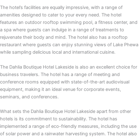
The hotel’s facilities are equally impressive, with a range of
amenities designed to cater to your every need. The hotel
features an outdoor rooftop swimming pool, a fitness center, and
a spa where guests can indulge in a range of treatments to
rejuvenate their body and mind. The hotel also has a rooftop
restaurant where guests can enjoy stunning views of Lake Phewa
while sampling delicious local and international cuisine.
The Dahlia Boutique Hotel Lakeside is also an excellent choice for
business travelers. The hotel has a range of meeting and
conference rooms equipped with state-of-the-art audiovisual
equipment, making it an ideal venue for corporate events,
seminars, and conferences.
What sets the Dahlia Boutique Hotel Lakeside apart from other
hotels is its commitment to sustainability. The hotel has
implemented a range of eco-friendly measures, including the use
of solar power and a rainwater harvesting system. The hotel also