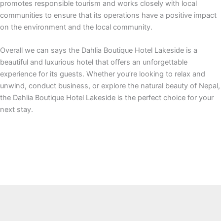
promotes responsible tourism and works closely with local
communities to ensure that its operations have a positive impact
on the environment and the local community.
Overall we can says the Dahlia Boutique Hotel Lakeside is a
beautiful and luxurious hotel that offers an unforgettable
experience for its guests. Whether you’re looking to relax and
unwind, conduct business, or explore the natural beauty of Nepal,
the Dahlia Boutique Hotel Lakeside is the perfect choice for your
next stay.