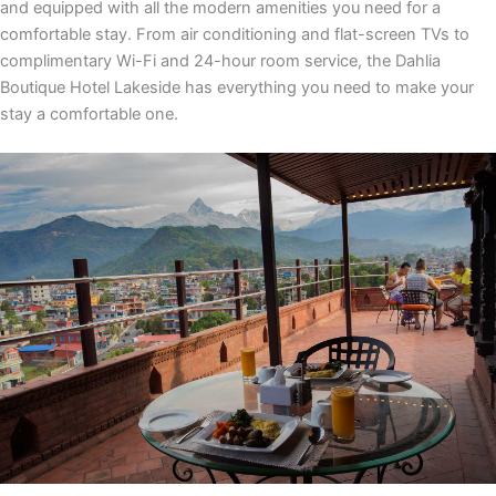
and equipped with all the modern amenities you need for a
comfortable stay. From air conditioning and flat-screen TVs to
complimentary Wi-Fi and 24-hour room service, the Dahlia
Boutique Hotel Lakeside has everything you need to make your
stay a comfortable one.