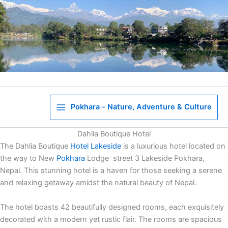
Skip
to
content
Pokhara - Nature, Adventure & Culture
Dahlia Boutique Hotel
The Dahlia Boutique
Hotel
Lakeside
is a luxurious hotel located on
the way to New
Pokhara
Lodge street 3 Lakeside Pokhara,
Nepal. This stunning hotel is a haven for those seeking a serene
and relaxing getaway amidst the natural beauty of Nepal.
The hotel boasts 42 beautifully designed rooms, each exquisitely
decorated with a modern yet rustic flair. The rooms are spacious