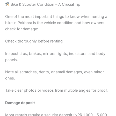
Bike & Scooter Condition – A Crucial Tip
One of the most important things to know when renting a
bike in Pokhara is the vehicle condition and how owners
check for damage:
Check thoroughly before renting
Inspect tires, brakes, mirrors, lights, indicators, and body
panels.
Note all scratches, dents, or small damages, even minor
ones.
Take clear photos or videos from multiple angles for proof.
Damage deposit
Most rentals require a security deposit (NPR 1,000 – 5,000