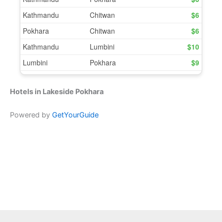
Hotels in Lakeside Pokhara
Powered by
GetYourGuide