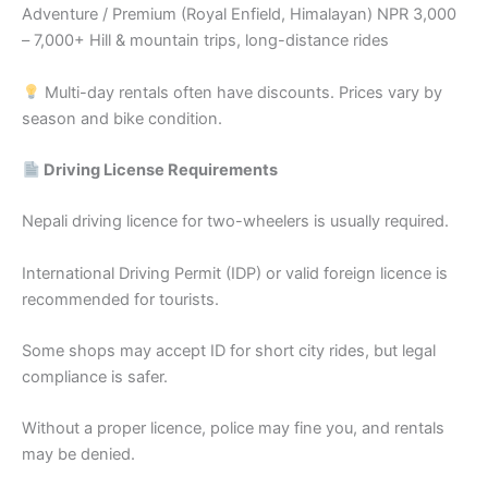
Adventure / Premium (Royal Enfield, Himalayan) NPR 3,000
– 7,000+ Hill & mountain trips, long-distance rides
Multi-day rentals often have discounts. Prices vary by
season and bike condition.
Driving License Requirements
Nepali driving licence for two-wheelers is usually required.
International Driving Permit (IDP) or valid foreign licence is
recommended for tourists.
Some shops may accept ID for short city rides, but legal
compliance is safer.
Without a proper licence, police may fine you, and rentals
may be denied.