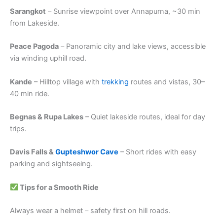
Sarangkot
– Sunrise viewpoint over Annapurna, ~30 min
from Lakeside.
Peace Pagoda
– Panoramic city and lake views, accessible
via winding uphill road.
Kande
– Hilltop village with
trekking
routes and vistas, 30–
40 min ride.
Begnas & Rupa Lakes
– Quiet lakeside routes, ideal for day
trips.
Davis Falls &
Gupteshwor Cave
– Short rides with easy
parking and sightseeing.
Tips for a Smooth Ride
Always wear a helmet – safety first on hill roads.