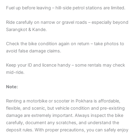
Fuel up before leaving – hill-side petrol stations are limited.
Ride carefully on narrow or gravel roads – especially beyond
Sarangkot & Kande.
Check the bike condition again on return – take photos to
avoid false damage claims.
Keep your ID and licence handy – some rentals may check
mid-ride.
Note:
Renting a motorbike or scooter in Pokhara is affordable,
flexible, and scenic, but vehicle condition and pre-existing
damage are extremely important. Always inspect the bike
carefully, document any scratches, and understand the
deposit rules. With proper precautions, you can safely enjoy