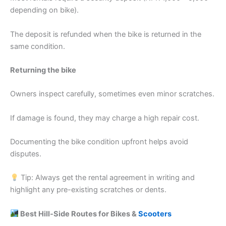
depending on bike).
The deposit is refunded when the bike is returned in the
same condition.
Returning the bike
Owners inspect carefully, sometimes even minor scratches.
If damage is found, they may charge a high repair cost.
Documenting the bike condition upfront helps avoid
disputes.
Tip: Always get the rental agreement in writing and
highlight any pre-existing scratches or dents.
Best Hill-Side Routes for Bikes &
Scooters