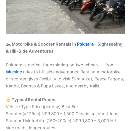
Motorbike & Scooter Rentals in
Pokhara
– Sightseeing
& Hill-Side Adventures
Pokhara is perfect for exploring on two wheels — from
lakeside
rides to hill-side adventures. Renting a motorbike
or scooter gives flexibility to visit Sarangkot, Peace Pagoda,
Kande, Begnas & Rupa Lakes, and nearby trails.
Typical Rental Prices
Vehicle Type Price (per day) Best For
Scooter (≤125cc) NPR 800 – 1,500 City riding, short trips
Standard Motorbike (150–200cc) NPR 1,800 – 3,000 Hill-
side roads, longer routes