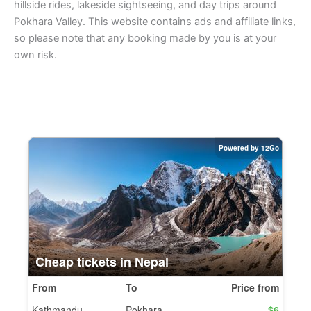
hillside rides, lakeside sightseeing, and day trips around
Pokhara Valley. This website contains ads and affiliate links,
so please note that any booking made by you is at your
own risk.