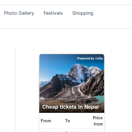
Photo Gallery
Festivals
Shopping