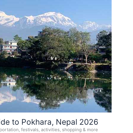
ide to Pokhara, Nepal 2026
ortation, festivals, activities, shopping & more