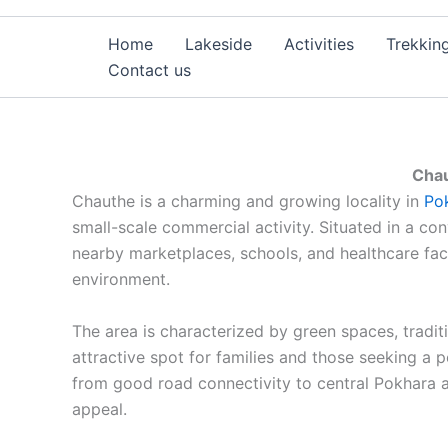
Home
Lakeside
Activities
Trekkin
Contact us
Chau
Chauthe is a charming and growing locality in
Po
small-scale commercial activity. Situated in a con
nearby marketplaces, schools, and healthcare fac
environment.
The area is characterized by green spaces, tradit
attractive spot for families and those seeking a p
from good road connectivity to central Pokhara an
appeal.