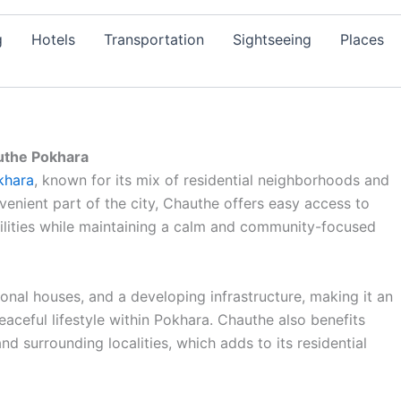
g
Hotels
Transportation
Sightseeing
Places
the Pokhara
khara
, known for its mix of residential neighborhoods and
venient part of the city, Chauthe offers easy access to
ilities while maintaining a calm and community-focused
ional houses, and a developing infrastructure, making it an
eaceful lifestyle within Pokhara. Chauthe also benefits
d surrounding localities, which adds to its residential