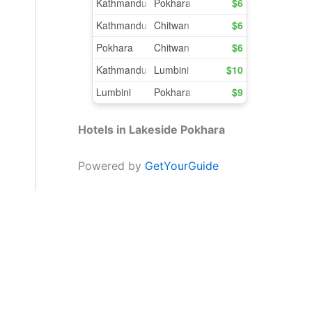
Hotels in Lakeside Pokhara
Powered by
GetYourGuide