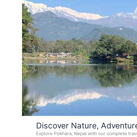
Skip
Discover Nature, Adventur
to
Explore Pokhara, Nepal with our complete travel
content