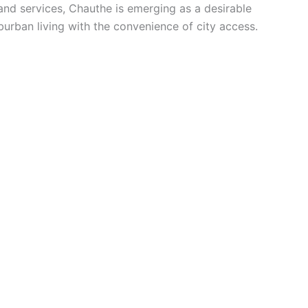
and services, Chauthe is emerging as a desirable
urban living with the convenience of city access.