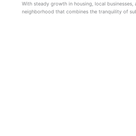
With steady growth in housing, local businesses, 
neighborhood that combines the tranquility of sub