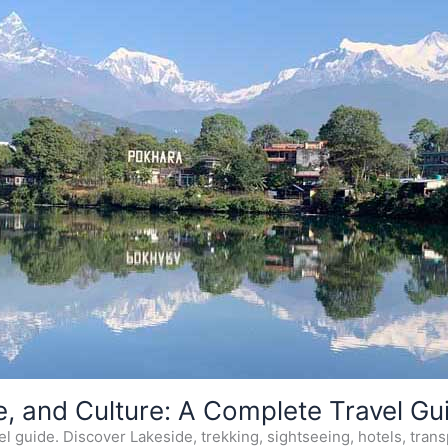
e, and Culture: A Complete Travel Gu
 guide. Discover Lakeside, trekking, sightseeing, hotels, transp