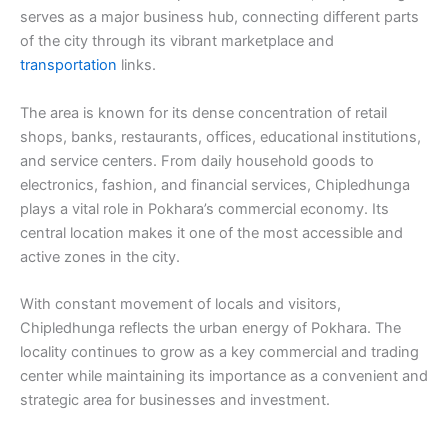
serves as a major business hub, connecting different parts
of the city through its vibrant marketplace and
transportation
links.
The area is known for its dense concentration of retail
shops, banks, restaurants, offices, educational institutions,
and service centers. From daily household goods to
electronics, fashion, and financial services, Chipledhunga
plays a vital role in Pokhara’s commercial economy. Its
central location makes it one of the most accessible and
active zones in the city.
With constant movement of locals and visitors,
Chipledhunga reflects the urban energy of Pokhara. The
locality continues to grow as a key commercial and trading
center while maintaining its importance as a convenient and
strategic area for businesses and investment.