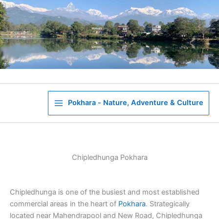
Skip
to
content
Pokhara - Nature, Adventure & Culture
Chipledhunga Pokhara
Chipledhunga is one of the busiest and most established
commercial areas in the heart of
Pokhara
. Strategically
located near Mahendrapool and New Road, Chipledhunga