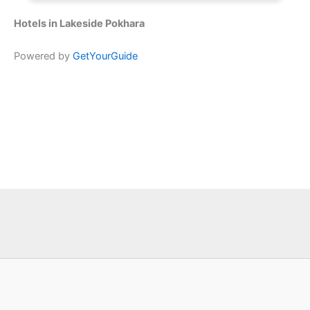
Hotels in Lakeside Pokhara
Powered by
GetYourGuide