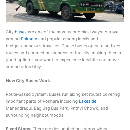
City
buses
are one of the most economical ways to travel
around
Pokhara
and popular among locals and
budget‑conscious travelers. These buses operate on fixed
routes and connect major areas of the city, making them a
good option if you want to experience local life and move
around affordably.
How City Buses Work
Route‑Based System: Buses run along set routes covering
important parts of Pokhara including
Lakeside
,
Mahendrapul, Baglung Bus Park, Prithvi Chowk, and
surrounding neighbourhoods.
Fixed Stops
: There are designated bus stops where