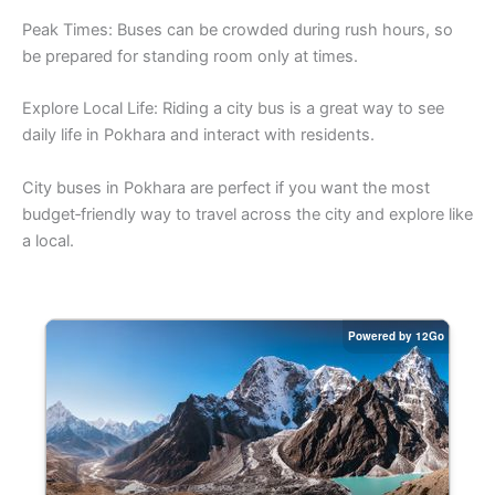
Peak Times: Buses can be crowded during rush hours, so
be prepared for standing room only at times.
Explore Local Life: Riding a city bus is a great way to see
daily life in Pokhara and interact with residents.
City buses in Pokhara are perfect if you want the most
budget‑friendly way to travel across the city and explore like
a local.