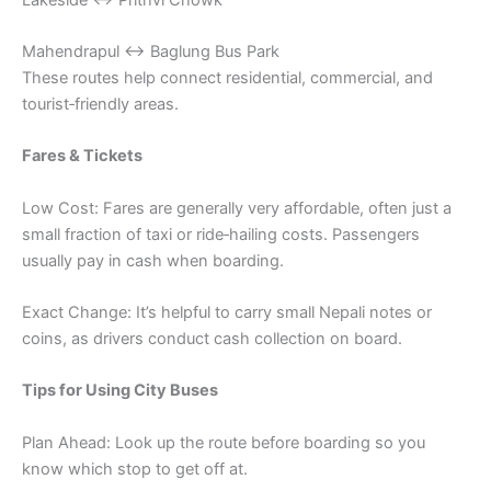
Mahendrapul ↔ Baglung Bus Park
These routes help connect residential, commercial, and
tourist‑friendly areas.
Fares & Tickets
Low Cost: Fares are generally very affordable, often just a
small fraction of taxi or ride‑hailing costs. Passengers
usually pay in cash when boarding.
Exact Change: It’s helpful to carry small Nepali notes or
coins, as drivers conduct cash collection on board.
Tips for Using City Buses
Plan Ahead: Look up the route before boarding so you
know which stop to get off at.