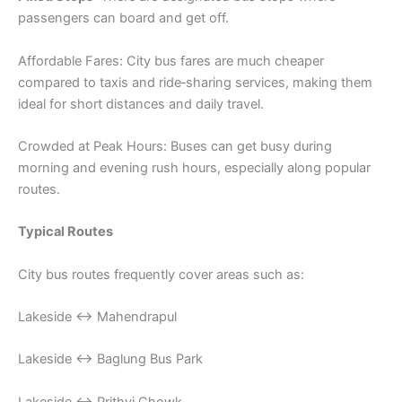
passengers can board and get off.
Affordable Fares: City bus fares are much cheaper
compared to taxis and ride‑sharing services, making them
ideal for short distances and daily travel.
Crowded at Peak Hours: Buses can get busy during
morning and evening rush hours, especially along popular
routes.
Typical Routes
City bus routes frequently cover areas such as:
Lakeside ↔ Mahendrapul
Lakeside ↔ Baglung Bus Park
Lakeside ↔ Prithvi Chowk