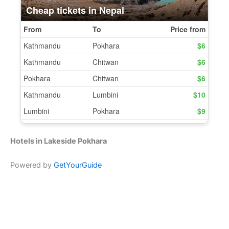
Hotels in Lakeside Pokhara
Powered by
GetYourGuide