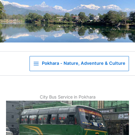
Skip
to
content
Pokhara - Nature, Adventure & Culture
City Bus Service in Pokhara