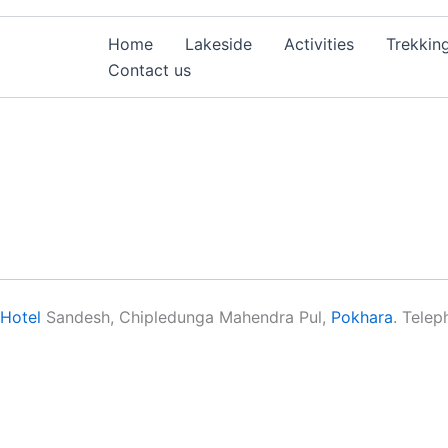
Home
Lakeside
Activities
Trekkin
Contact us
Hotel
Sandesh, Chipledunga Mahendra Pul,
Pokhara
. Tele