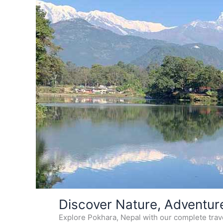
Skip
Discover Nature, Adventur
to
Explore Pokhara, Nepal with our complete travel
content