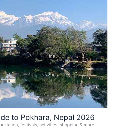
ide to Pokhara, Nepal 2026
ortation, festivals, activities, shopping & more