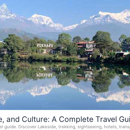
e, and Culture: A Complete Travel Gu
 guide. Discover Lakeside, trekking, sightseeing, hotels, transp