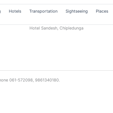
g
Hotels
Transportation
Sightseeing
Places
Hotel Sandesh, Chipledunga
phone 061-572098, 9861340180.