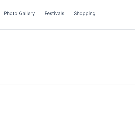
Photo Gallery
Festivals
Shopping