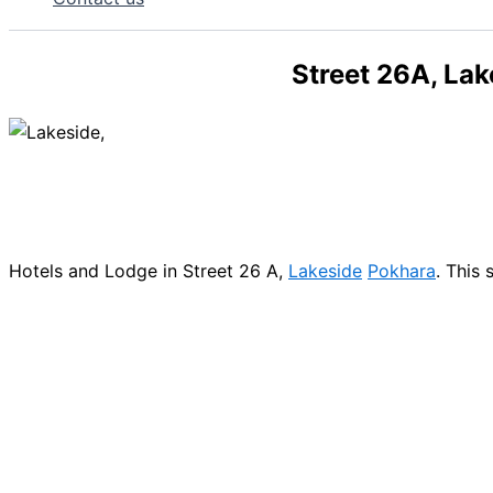
Street 26A, La
Hotels and Lodge in Street 26 A,
Lakeside
Pokhara
. This 