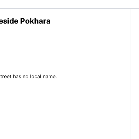
keside Pokhara
street has no local name.