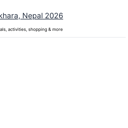
okhara, Nepal 2026
als, activities, shopping & more