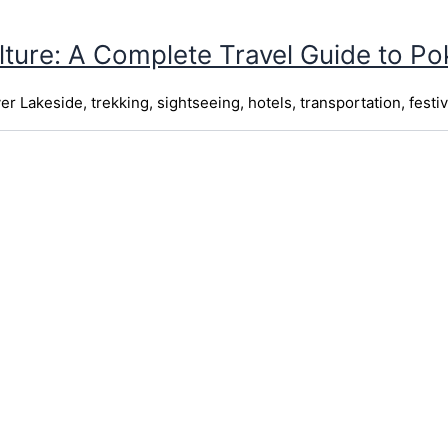
lture: A Complete Travel Guide to P
 Lakeside, trekking, sightseeing, hotels, transportation, festiv