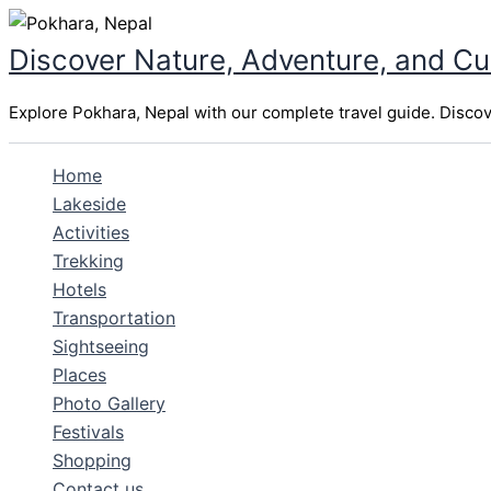
Skip
to
Discover Nature, Adventure, and Cu
content
Explore Pokhara, Nepal with our complete travel guide. Discover
Home
Lakeside
Activities
Trekking
Hotels
Transportation
Sightseeing
Places
Photo Gallery
Festivals
Shopping
Contact us