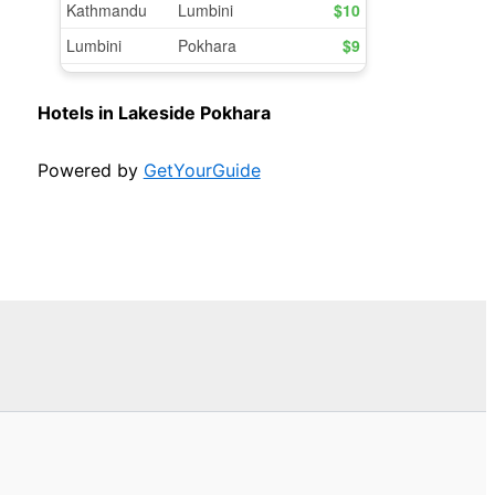
Hotels in Lakeside Pokhara
Powered by
GetYourGuide