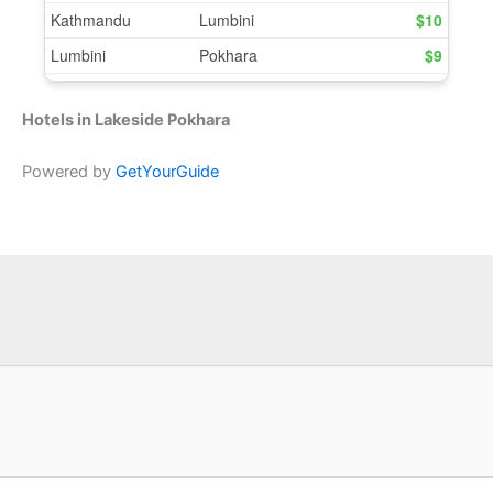
Hotels in Lakeside Pokhara
Powered by
GetYourGuide