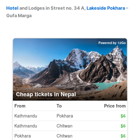
Hotel
and Lodges in Street no. 34 A,
Lakeside
Pokhara
–
Gufa Marga