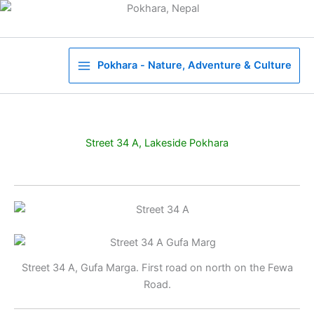
Skip
to
content
Pokhara - Nature, Adventure & Culture
Street 34 A, Lakeside Pokhara
Street 34 A, Gufa Marga. First road on north on the Fewa
Road.