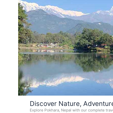
Skip
Discover Nature, Adventur
to
Explore Pokhara, Nepal with our complete travel
content