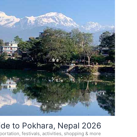
ide to Pokhara, Nepal 2026
ortation, festivals, activities, shopping & more