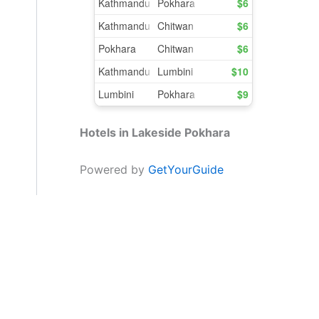
Hotels in Lakeside Pokhara
Powered by
GetYourGuide