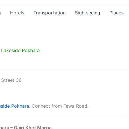
g
Hotels
Transportation
Sightseeing
Places
, Lakeside Pokhara
eside
Pokhara
. Connect from Fewa Road.
hara – Gairi Khet Marga.