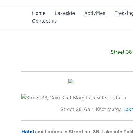
Home
Lakeside
Activities
Trekkin
Contact us
Street 36
Street 36, Gairi Khet Marga
Lak
Hotel
and Lodges in Street no. 36, Lakeside Pok