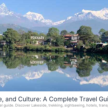
e, and Culture: A Complete Travel Gu
 guide. Discover Lakeside, trekking, sightseeing, hotels, transp