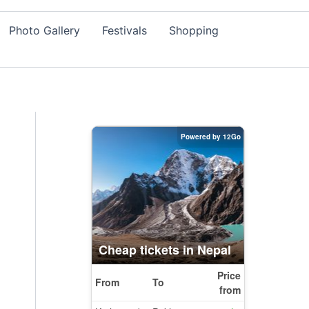
Photo Gallery
Festivals
Shopping