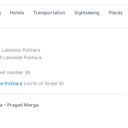
g
Hotels
Transportation
Sightseeing
Places
, Lakeside Pokhara
de
Pokhara
(north of Street 6)
a – Pragati Marga.