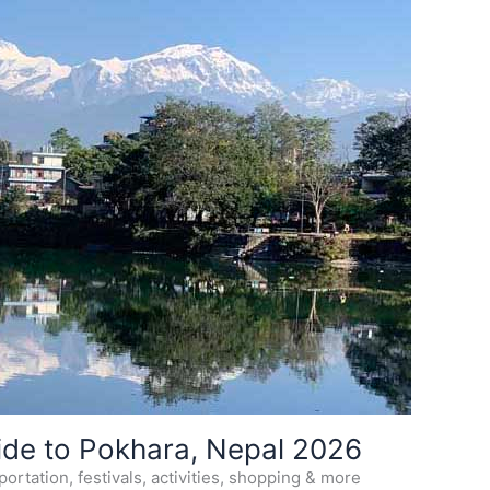
ide to Pokhara, Nepal 2026
ortation, festivals, activities, shopping & more