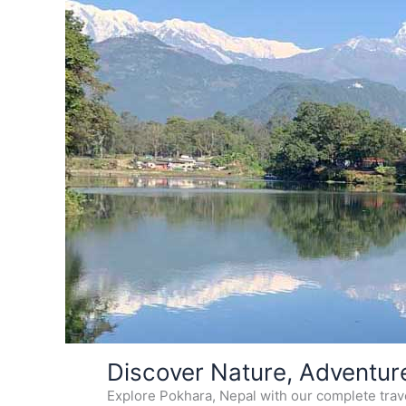
Skip
Discover Nature, Adventur
to
Explore Pokhara, Nepal with our complete travel
content