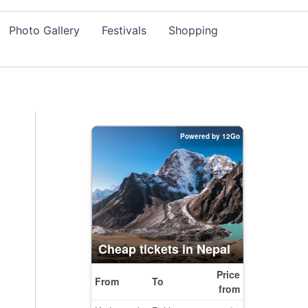
Photo Gallery
Festivals
Shopping