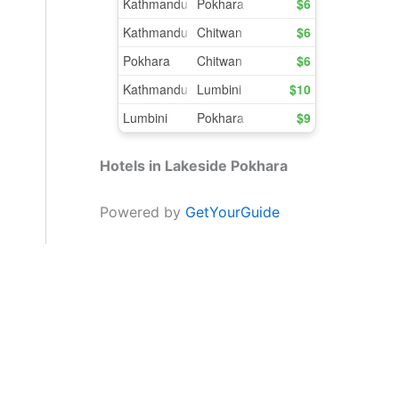
Hotels in Lakeside Pokhara
Powered by
GetYourGuide