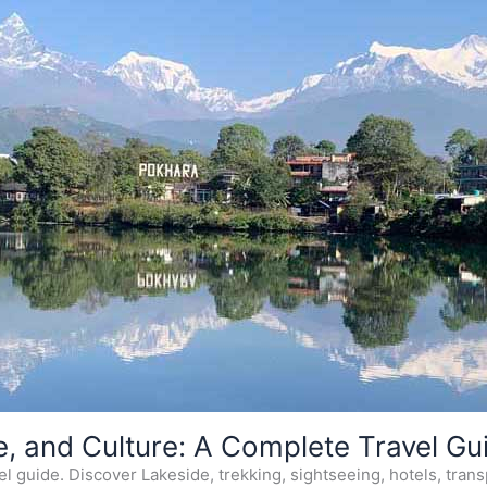
e, and Culture: A Complete Travel Gu
 guide. Discover Lakeside, trekking, sightseeing, hotels, transp