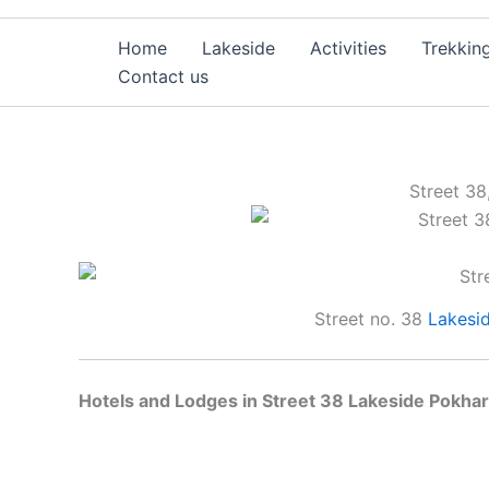
Home
Lakeside
Activities
Trekkin
Contact us
Street 38
Street no. 38
Lakesi
Hotels and Lodges in Street 38 Lakeside Pokhar