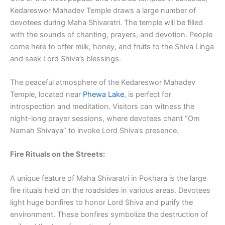
Kedareswor Mahadev Temple draws a large number of
devotees during Maha Shivaratri. The temple will be filled
with the sounds of chanting, prayers, and devotion. People
come here to offer milk, honey, and fruits to the Shiva Linga
and seek Lord Shiva’s blessings.
The peaceful atmosphere of the Kedareswor Mahadev
Temple, located near
Phewa Lake
, is perfect for
introspection and meditation. Visitors can witness the
night-long prayer sessions, where devotees chant “Om
Namah Shivaya” to invoke Lord Shiva’s presence.
Fire Rituals on the Streets:
A unique feature of Maha Shivaratri in Pokhara is the large
fire rituals held on the roadsides in various areas. Devotees
light huge bonfires to honor Lord Shiva and purify the
environment. These bonfires symbolize the destruction of