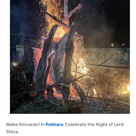
Maha Shivaratri in
Pokhara
: Celebrate the Night of Lord
Shiva