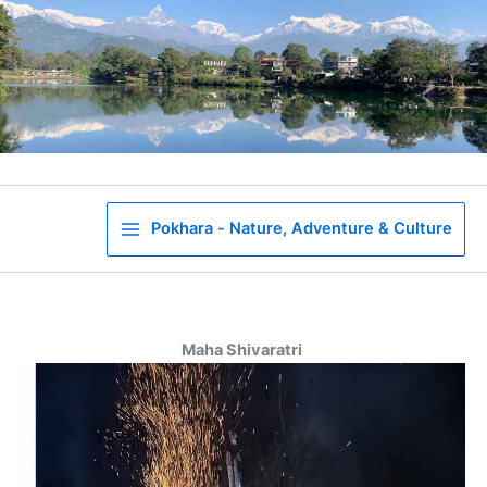
Skip
to
content
Pokhara - Nature, Adventure & Culture
Maha Shivaratri