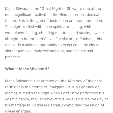
Maha Shivaratri, the “Great Night of Shiva,” is one of the
most significant festivals in the Hindu calendar, dedicated
to Lord Shiva, the god of destruction and transformation.
The night is filled with deep spiritual meaning, with
worshipers fasting, chanting mantras, and staying awake
all night to honor Lord Shiva. For visitors in Pokhara, this
festival is a unique opportunity to experience the city’s
vibrant temples, lively celebrations, and rich cultural
practices.
What is Maha Shivaratri?
Maha Shivaratri is celebrated on the 14th day of the dark
fortnight in the month of Phalguna (usually February or
March). It marks the night when Lord Shiva performed his
cosmic dance, the Tandava, and is believed to be the day of
his marriage to Goddess Parvati, symbolizing the union of
divine energies.