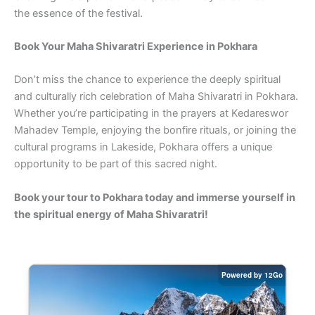
the essence of the festival.
Book Your Maha Shivaratri Experience in Pokhara
Don’t miss the chance to experience the deeply spiritual
and culturally rich celebration of Maha Shivaratri in Pokhara.
Whether you’re participating in the prayers at Kedareswor
Mahadev Temple, enjoying the bonfire rituals, or joining the
cultural programs in Lakeside, Pokhara offers a unique
opportunity to be part of this sacred night.
Book your tour to Pokhara today and immerse yourself in
the spiritual energy of Maha Shivaratri!