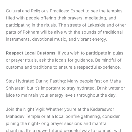
Cultural and Religious Practices: Expect to see the temples
filled with people offering their prayers, meditating, and
participating in the rituals. The streets of Lakeside and other
parts of Pokhara will be alive with the sounds of traditional
instruments, devotional music, and vibrant energy.
Respect Local Customs
: If you wish to participate in pujas
or prayer rituals, ask the locals for guidance. Be mindful of
customs and traditions to ensure a respectful experience.
Stay Hydrated During Fasting: Many people fast on Maha
Shivaratri, but it’s important to stay hydrated. Drink water or
juice to maintain your energy levels throughout the day.
Join the Night Vigil: Whether you’re at the Kedareswor
Mahadev Temple or at a local bonfire gathering, consider
joining the night-long prayer sessions and mantra
chanting. It’s a powerful and peaceful way to connect with