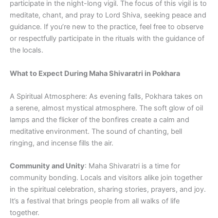
participate in the night-long vigil. The focus of this vigil is to
meditate, chant, and pray to Lord Shiva, seeking peace and
guidance. If you’re new to the practice, feel free to observe
or respectfully participate in the rituals with the guidance of
the locals.
What to Expect During Maha Shivaratri in Pokhara
A Spiritual Atmosphere: As evening falls, Pokhara takes on
a serene, almost mystical atmosphere. The soft glow of oil
lamps and the flicker of the bonfires create a calm and
meditative environment. The sound of chanting, bell
ringing, and incense fills the air.
Community and Unity
: Maha Shivaratri is a time for
community bonding. Locals and visitors alike join together
in the spiritual celebration, sharing stories, prayers, and joy.
It’s a festival that brings people from all walks of life
together.