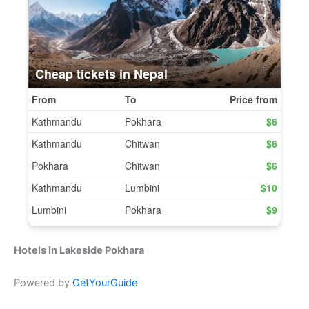
Hotels in Lakeside Pokhara
Powered by
GetYourGuide