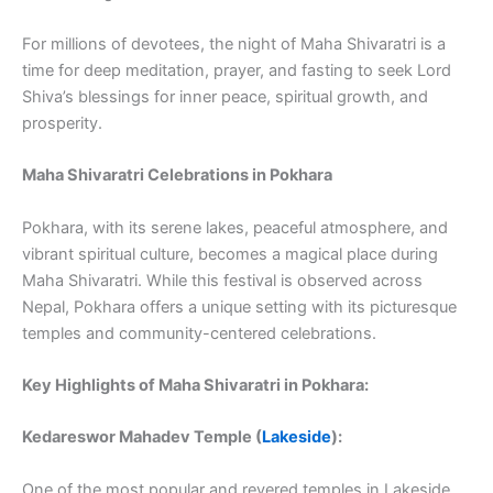
For millions of devotees, the night of Maha Shivaratri is a
time for deep meditation, prayer, and fasting to seek Lord
Shiva’s blessings for inner peace, spiritual growth, and
prosperity.
Maha Shivaratri Celebrations in Pokhara
Pokhara, with its serene lakes, peaceful atmosphere, and
vibrant spiritual culture, becomes a magical place during
Maha Shivaratri. While this festival is observed across
Nepal, Pokhara offers a unique setting with its picturesque
temples and community-centered celebrations.
Key Highlights of Maha Shivaratri in Pokhara:
Kedareswor Mahadev Temple (
Lakeside
):
One of the most popular and revered temples in Lakeside,