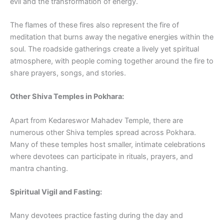
evil and the transformation of energy.
The flames of these fires also represent the fire of
meditation that burns away the negative energies within the
soul. The roadside gatherings create a lively yet spiritual
atmosphere, with people coming together around the fire to
share prayers, songs, and stories.
Other Shiva Temples in Pokhara:
Apart from Kedareswor Mahadev Temple, there are
numerous other Shiva temples spread across Pokhara.
Many of these temples host smaller, intimate celebrations
where devotees can participate in rituals, prayers, and
mantra chanting.
Spiritual Vigil and Fasting:
Many devotees practice fasting during the day and