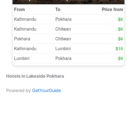
Hotels in Lakeside Pokhara
Powered by
GetYourGuide