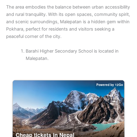
The area embodies the balance between urban accessibility
and rural tranquility. With its open spaces, community spirit,
and scenic surroundings, Malepatan is a hidden gem within
Pokhara, perfect for residents and visitors seeking a
peaceful corner of the city.
Barahi Higher Secondary School is located in
Malepatan.