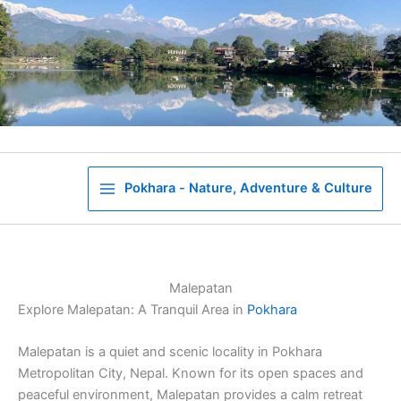
Skip
to
content
Pokhara - Nature, Adventure & Culture
Malepatan
Explore Malepatan: A Tranquil Area in
Pokhara
Malepatan is a quiet and scenic locality in Pokhara
Metropolitan City, Nepal. Known for its open spaces and
peaceful environment, Malepatan provides a calm retreat