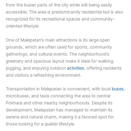
from the busier parts of the city while still being easily
accessible. The area is predominantly residential but is also
recognized for its recreational spaces and community-
oriented lifestyle.
One of Malepatan’s main attractions is its large open
grounds, which are often used for sports, community
gatherings, and cultural events. The neighborhood’s
greenery and spacious layout make it ideal for walking,
jogging, and enjoying outdoor
activities
, offering residents
and visitors a refreshing environment.
Transportation in Malepatan is convenient, with local
buses
,
microbuses, and taxis connecting the area to central
Pokhara and other nearby neighborhoods. Despite its
development, Malepatan has managed to maintain its
serene and natural charm, making it a favored spot for
those looking for a quieter lifestyle.