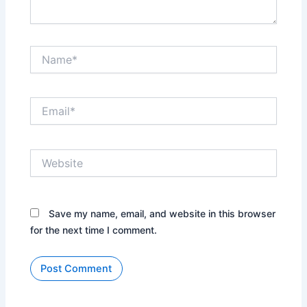
Name*
Email*
Website
Save my name, email, and website in this browser
for the next time I comment.