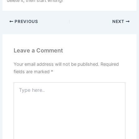
delete it, then start writing!
PREVIOUS
NEXT
Leave a Comment
Your email address will not be published.
Required
fields are marked
*
Type
here..