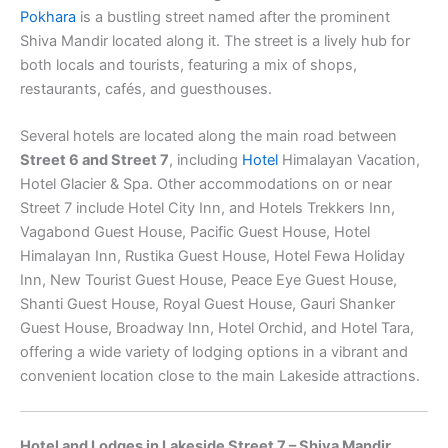
Pokhara
is a bustling street named after the prominent
Shiva Mandir located along it. The street is a lively hub for
both locals and tourists, featuring a mix of shops,
restaurants, cafés, and guesthouses.
Several hotels are located along the main road between
Street 6 and Street 7
, including
Hotel
Himalayan Vacation,
Hotel Glacier & Spa. Other accommodations on or near
Street 7 include Hotel City Inn, and Hotels Trekkers Inn,
Vagabond Guest House, Pacific Guest House, Hotel
Himalayan Inn, Rustika Guest House, Hotel Fewa Holiday
Inn, New Tourist Guest House, Peace Eye Guest House,
Shanti Guest House, Royal Guest House, Gauri Shanker
Guest House, Broadway Inn, Hotel Orchid, and Hotel Tara,
offering a wide variety of lodging options in a vibrant and
convenient location close to the main Lakeside attractions.
Hotel and Lodges in Lakeside Street 7 – Shiva Mandir