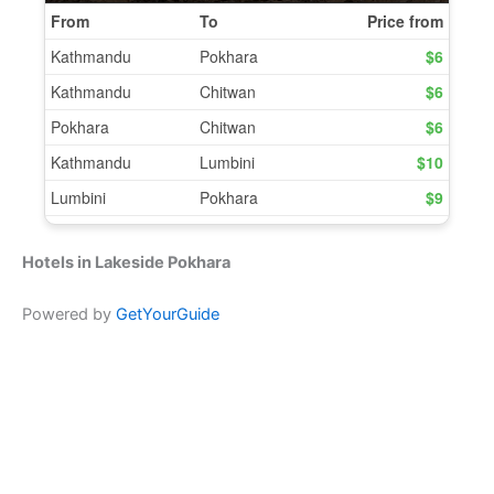
Hotels in Lakeside Pokhara
Powered by
GetYourGuide