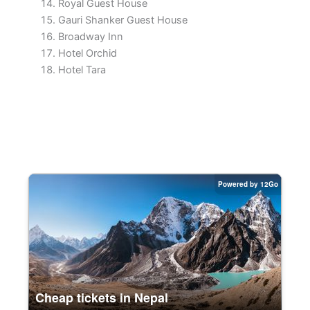
Royal Guest House
Gauri Shanker Guest House
Broadway Inn
Hotel Orchid
Hotel Tara