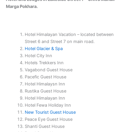
Marga Pokhara.
Hotel Himalayan Vacation – located between
Street 6 and Street 7 on main road.
Hotel Glacier & Spa
Hotel City Inn
Hotels Trekkers Inn
Vagabond Guest House
Pacefic Guest House
Hotel Himalaysn Inn
Rustika Guest House
Hotel Himalayan Inn
Hotel Fewa Holiday Inn
New Tourist Guest House
Peace Eye Guest House
Shanti Guest House