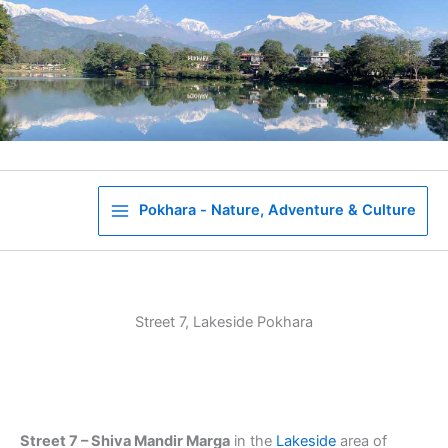
Skip
to
content
Pokhara - Nature, Adventure & Culture
Street 7, Lakeside Pokhara
Street 7 – Shiva Mandir Marga
in the
Lakeside
area of